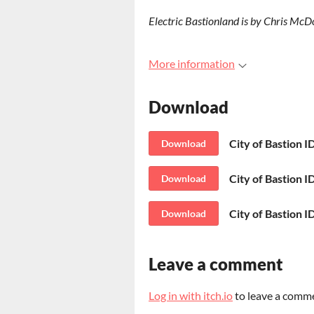
Electric Bastionland is by Chris McD
More information
Download
City of Bastion I
Download
City of Bastion ID
Download
City of Bastion I
Download
Leave a comment
Log in with itch.io
to leave a comm