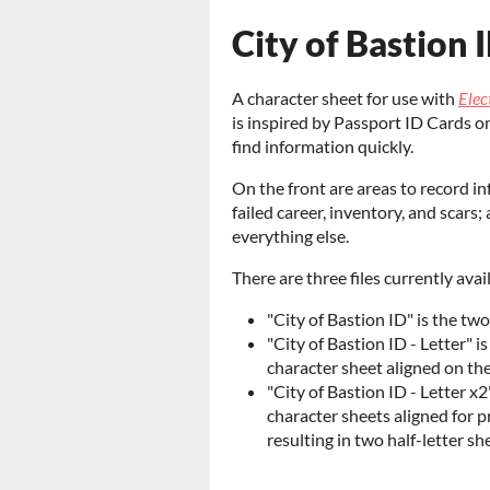
City of Bastion 
A character sheet for use with
Elec
is inspired by Passport ID Cards o
find information quickly.
On the front are areas to record in
failed career, inventory, and scars
everything else.
There are three files currently ava
"City of Bastion ID" is the tw
"City of Bastion ID - Letter" 
character sheet aligned on th
"City of Bastion ID - Letter x
character sheets aligned for pr
resulting in two half-letter sh