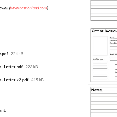
owall (
www.bastionland.com
)
D.pdf
224 kB
 - Letter.pdf
223 kB
D - Letter x2.pdf
415 kB
ent.