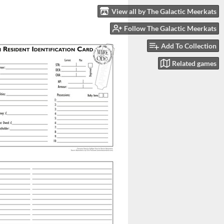
View all by The Galactic Meerkats
Follow The Galactic Meerkats
Add To Collection
Related games