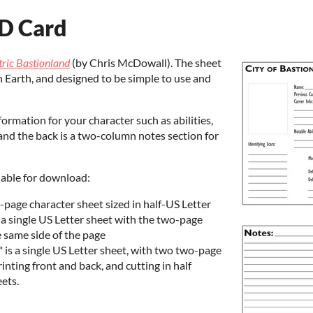
ID Card
tric Bastionland
(by Chris McDowall). The sheet
n Earth, and designed to be simple to use and
formation for your character such as abilities,
; and the back is a two-column notes section for
ilable for download:
o-page character sheet sized in half-US Letter
is a single US Letter sheet with the two-page
e same side of the page
2" is a single US Letter sheet, with two two-page
inting front and back, and cutting in half
eets.