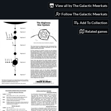
View all by The Galactic Meerkats
Follow The Galactic Meerkats
Add To Collection
Related games