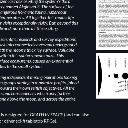
rozen ice rock orbiting the system's third
vely named Akginzaa 3. The surface of the
angerous flora and fauna, hazardous
 temperatures. All together this makes life
 visits exceptionally risky. But, beyond this
le and more than a little exciting.
 scientific research and survey expeditions,
 vast interconnected caves and underground
th the moon’s thick icy surface. Valuable
 within this subterranean maze. This
urface ecosystems, caused an exponential
ties to the small system.
aring independent mining operations looking
sm groups aiming to maximize profits, joined
toward their own selfish objectives. All the
rs and consequences which only further
 and above the moon, and across the entire
is designed for
DEATH IN SPACE
(and can also
or other sci-fi tabletop RPGs).