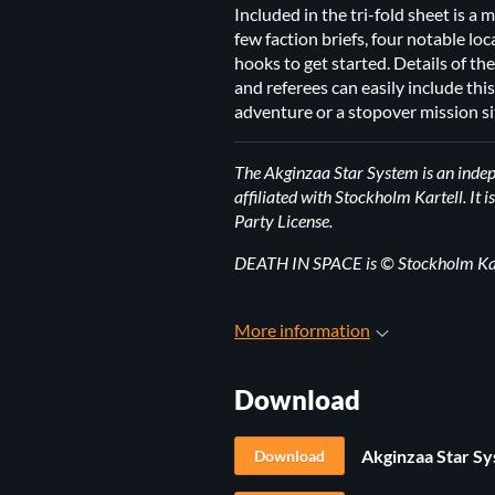
Included in the tri-fold sheet is a
few faction briefs, four notable l
hooks to get started. Details of the
and referees can easily include thi
adventure or a stopover mission si
The Akginzaa Star System is an inde
affiliated with Stockholm Kartell. I
Party License.
DEATH IN SPACE is © Stockholm Kart
More information
Download
Akginzaa Star Sy
Download