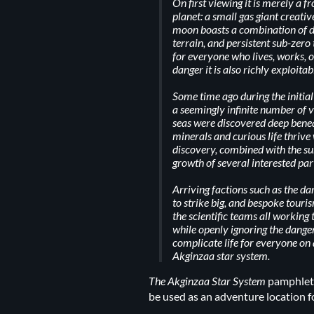
On first viewing it is merely a f
planet: a small gas giant creati
moon boasts a combination of d
terrain, and persistent sub-zero
for everyone who lives, works, or
danger it is also richly exploitab
Some time ago during the initial
a seemingly infinite number of
seas were discovered deep benea
minerals and curious life thrive
discovery, combined with the s
growth of several interested par
Arriving factions such as the d
to strike big, and bespoke touri
the scientific teams all working 
while openly ignoring the dange
complicate life for everyone on
Akginzaa star system.
The Akginzaa Star System
pamphlet 
be used as an adventure location f