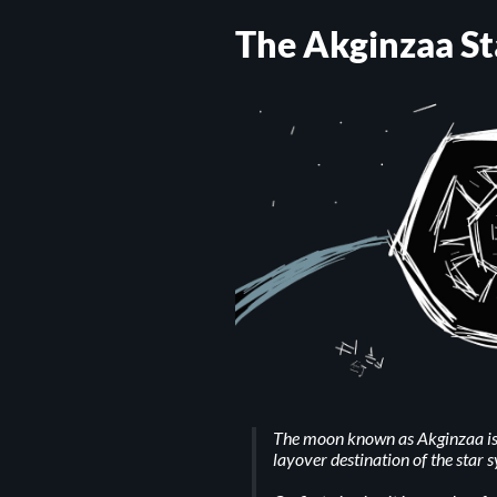
The Akginzaa St
The moon known as Akginzaa is 
layover destination of the star 