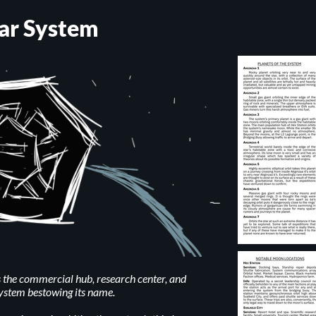
ar System
the commercial hub, research center, and
system bestowing its name.