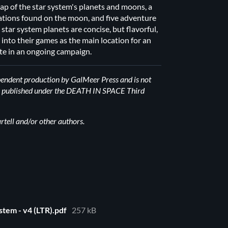
 map of the star system's planets and moons, a
ocations found on the moon, and five adventure
 star system planets are concise, but flavorful,
s into their games as the main location for an
te in an ongoing campaign.
pendent production by GalMeer Press and is not
t is published under the DEATH IN SPACE Third
ell and/or other authors.
stem - v4 (LTR).pdf
257 kB