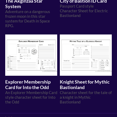
The Akginzaa Star
City of Bastion ID Card
System
Passport Card style
Character Sheet for Electric
Adventure on a dangerous
Bastionland
frozen moon in this star
system for Death in Space
RPG.
Explorer Membership
Knight Sheet for Mythic
Card for Into the Odd
Bastionland
An Explorer Membership Card
Character sheet for the tale of
style character sheet for Into
a knight in Mythic
the Odd
Bastionland