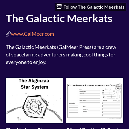
Follow The Galactic Meerkats
The Galactic Meerkats
www.GalMeer.com
The Galactic Meerkats (GalMeer Press) are a crew
of spacefaring adventurers making cool things for
everyone to enjoy.